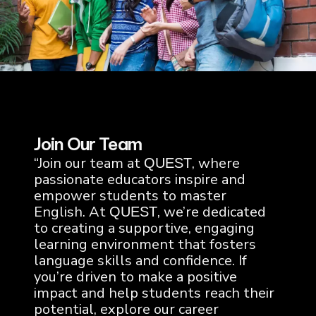
Join Our Team
“Join our team at
, where
QUEST
passionate educators inspire and
empower students to master
English. At
, we’re dedicated
QUEST
to creating a supportive, engaging
learning environment that fosters
language skills and confidence. If
you’re driven to make a positive
impact and help students reach their
potential, explore our career