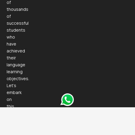
of
thousands
of
successful
students
who
have
achieved
their
language
learning
objectives.
Let’s
embark
on
this
exciting
journey
together!