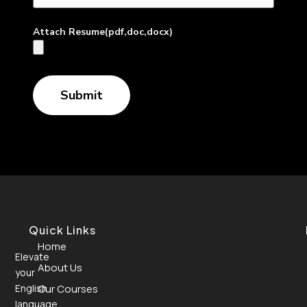
Attach Resume(pdf,doc,docx)
Submit
Quick Links
Home
Elevate
About Us
your
English
Our Courses
language