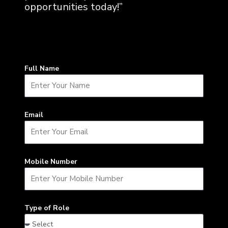
opportunities today!”
Full Name
Email
Mobile Number
Type of Role