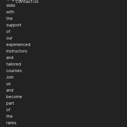
Contact Us
skills
with
the
support
of
our
experienced
instructors
and
tailored
courses.
Join
us
and
become
part
of
the
ranks